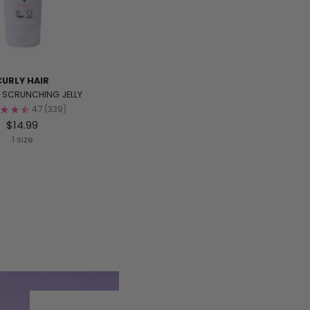
CURLY HAIR
L SCRUNCHING JELLY
4.7
(339)
$14.99
1 size