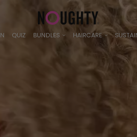
IN
QUIZ
BUNDLES
HAIRCARE
SUSTAI