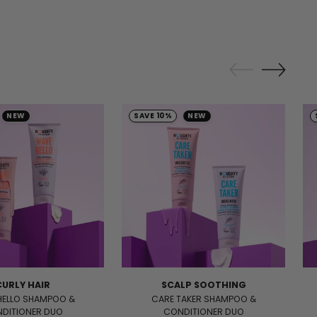
NEW
SAVE 10%
NEW
CURLY HAIR
SCALP SOOTHING
HELLO SHAMPOO &
CARE TAKER SHAMPOO &
DITIONER DUO
CONDITIONER DUO