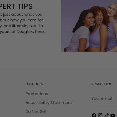
PERT TIPS
n’t just about what you
s about how you care for
, and lifestyle, too. To
years of Noughty, here...
LEGAL BITS
NEWSLETTER
Promotions
Your
email
Accessibility Statement
Do Not Sell