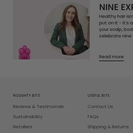
NINE EX
Healthy hair is
put on it - it’
your scalp, body
celebrate nine 
Read more
NOUGHTY BITS
USEFUL BITS
Reviews & Testimonals
Contact Us
Sustainability
FAQs
Retailers
Shipping & Returns