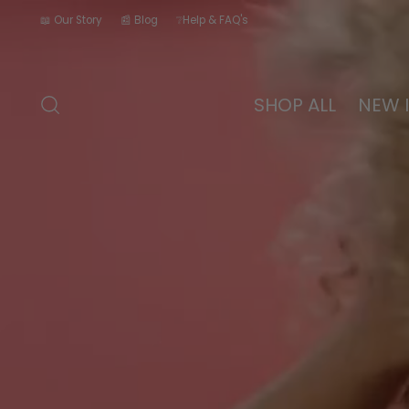
📖 Our Story
📰 Blog
❔Help & FAQ's
SHOP ALL
NEW 