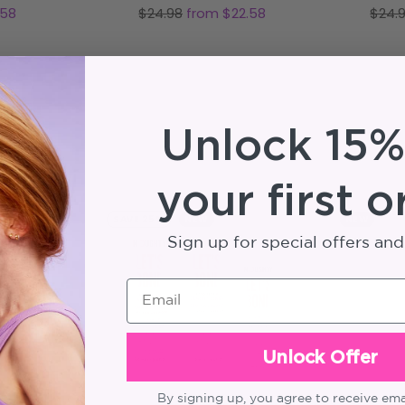
Regular
Regu
.58
$24.98
from $22.58
$24.
price
price
Unlock 15%
your first o
SAVE 25%
NEW
NEW
Sign up for special offers an
Email
Unlock Offer
By signing up, you agree to receive em