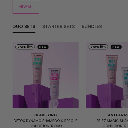
VIEW ALL
DUO SETS
STARTER SETS
BUNDLES
SAVE 10%
NEW
SAVE 10%
NEW
CLARIFYING
ANTI-FRIZ
DETOX DYNAMO SHAMPOO & RESCUE
FRIZZ MAGIC SH
CONDITIONER DUO
CONDITIONER