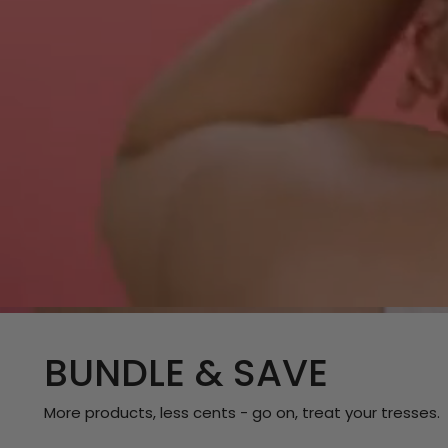
BUNDLE & SAVE
More products, less cents - go on, treat your tresses.