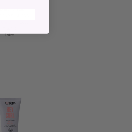
MAGED HAIR
S BOND SHAMPOO
4.7
(266)
$14.99
1 size