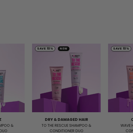
SAVE 10%
NEW
SAVE 10%
Z
DRY & DAMAGED HAIR
AMPOO &
TO THE RESCUE SHAMPOO &
WAVE 
 DUO
CONDITIONER DUO
CON