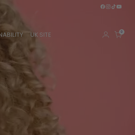
0
NABILITY
UK SITE