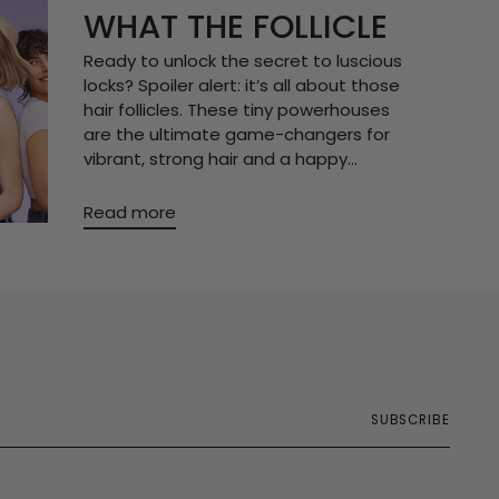
WHAT THE FOLLICLE
Ready to unlock the secret to luscious
locks? Spoiler alert: it’s all about those
hair follicles. These tiny powerhouses
are the ultimate game-changers for
vibrant, strong hair and a happy...
Read more
SUBSCRIBE