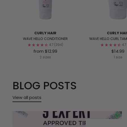
CURLY HAIR
CURLY HAI
WAVE HELLO CONDITIONER
WAVE HELLO CURL TA
4.7
(394)
4.7
from $12.99
$14.99
2 sizes
1 size
BLOG POSTS
View all posts