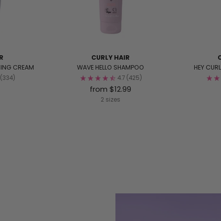
R
CURLY HAIR
MING CREAM
WAVE HELLO SHAMPOO
HEY CUR
(334)
4.7
(425)
from $12.99
2 sizes